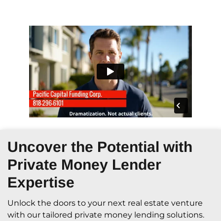
Uncover the Potential with
Private Money Lender
Expertise
Unlock the doors to your next real estate venture
with our tailored private money lending solutions.