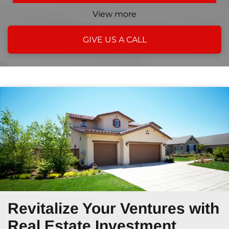
View more
GIVE US A CALL
Revitalize Your Ventures
with
Real Estate Investment