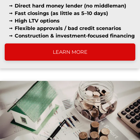
Direct hard money lender (no middleman)
Fast closings (as little as 5–10 days)
High LTV options
Flexible approvals / bad credit scenarios
Construction & investment-focused financing
LEARN MORE