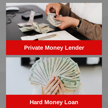
Private Money Lender
Hard Money Loan