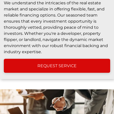
We understand the intricacies of the real estate
market and specialize in offering flexible, fast, and
reliable financing options. Our seasoned team
ensures that every investment opportunity is
thoroughly vetted, providing peace of mind to
investors. Whether you're a developer, property
flipper, or landlord, navigate the dynamic market
environment with our robust financial backing and
industry expertise.
REQUEST SERVICE