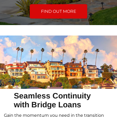
FIND OUT MORE
Seamless Continuity
with Bridge Loans
Gain the momentum you need in the transition