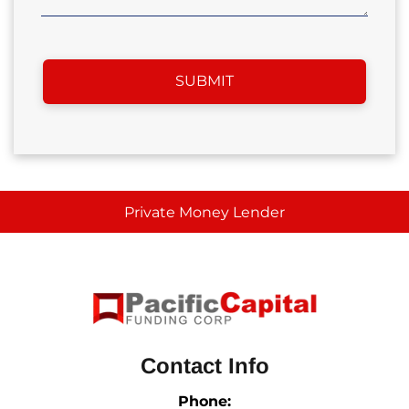
Private Money Lender
Contact Info
Phone: