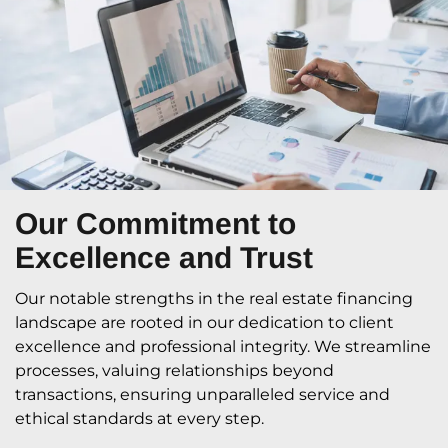
Our Commitment
to
Excellence and Trust
Our notable strengths in the real estate financing
landscape are rooted in our dedication to client
excellence and professional integrity. We streamline
processes, valuing relationships beyond
transactions, ensuring unparalleled service and
ethical standards at every step.