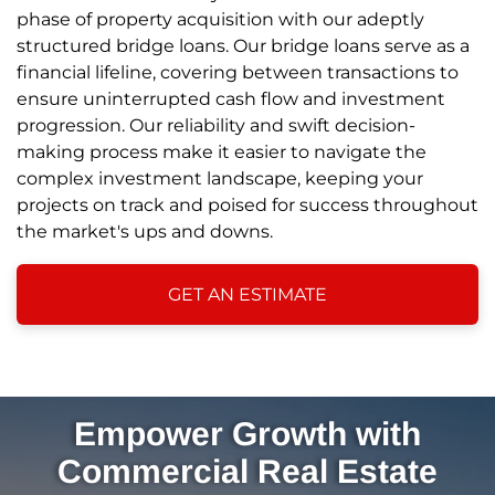
phase of property acquisition with our adeptly
structured bridge loans. Our bridge loans serve as a
financial lifeline, covering between transactions to
ensure uninterrupted cash flow and investment
progression. Our reliability and swift decision-
making process make it easier to navigate the
complex investment landscape, keeping your
projects on track and poised for success throughout
the market's ups and downs.
GET AN ESTIMATE
Empower Growth with
Commercial Real Estate