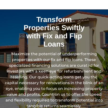
Transform
Properties Swiftly
with Fix and Flip
Loans
Maximize the potential of underperforming
properties with our fix and flip loans. These
specialized financing solutions are curated for
investors with a keen eye for refurbishment and
reselling. Our quick-acting loans get you the
capital necessary for renovations in the blink of an
eye, enabling you to focus on increasing property
value and profits. Count on us to offer the speed
and flexibility required to transform potential into
tangible returns seamlessly.