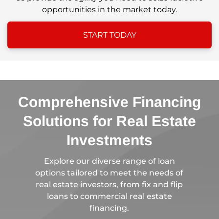
opportunities in the market today.
START TODAY
Comprehensive Financing
Solutions for Real Estate
Investments
Explore our diverse range of loan
options tailored to meet the needs of
real estate investors, from fix and flip
loans to commercial real estate
financing.