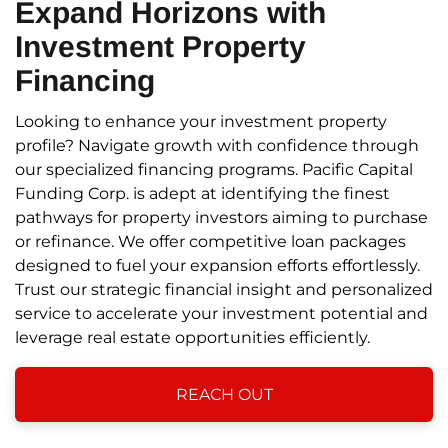
Expand Horizons
with
Investment Property
Financing
Looking to enhance your investment property
profile? Navigate growth with confidence through
our specialized financing programs. Pacific Capital
Funding Corp. is adept at identifying the finest
pathways for property investors aiming to purchase
or refinance. We offer competitive loan packages
designed to fuel your expansion efforts effortlessly.
Trust our strategic financial insight and personalized
service to accelerate your investment potential and
leverage real estate opportunities efficiently.
REACH OUT