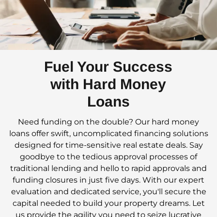
Fuel Your Success
with Hard Money
Loans
Need funding on the double? Our hard money
loans offer swift, uncomplicated financing solutions
designed for time-sensitive real estate deals. Say
goodbye to the tedious approval processes of
traditional lending and hello to rapid approvals and
funding closures in just five days. With our expert
evaluation and dedicated service, you'll secure the
capital needed to build your property dreams. Let
us provide the agility you need to seize lucrative