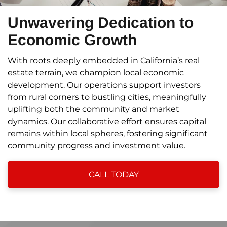
Unwavering Dedication to
Economic Growth
With roots deeply embedded in California’s real
estate terrain, we champion local economic
development. Our operations support investors
from rural corners to bustling cities, meaningfully
uplifting both the community and market
dynamics. Our collaborative effort ensures capital
remains within local spheres, fostering significant
community progress and investment value.
CALL TODAY