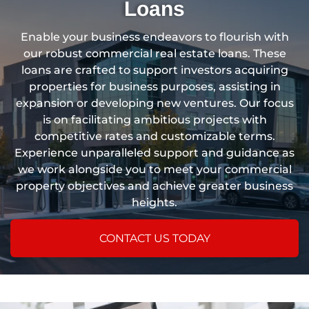
Loans
Enable your business endeavors to flourish with
our robust commercial real estate loans. These
loans are crafted to support investors acquiring
properties for business purposes, assisting in
expansion or developing new ventures. Our focus
is on facilitating ambitious projects with
competitive rates and customizable terms.
Experience unparalleled support and guidance as
we work alongside you to meet your commercial
property objectives and achieve greater business
heights.
CONTACT US TODAY