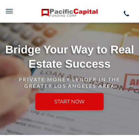
Bridge Your Way to Real
Estate Success
PRIVATE MONEY LENDER IN THE
GREATER LOS ANGELES AREA
START NOW