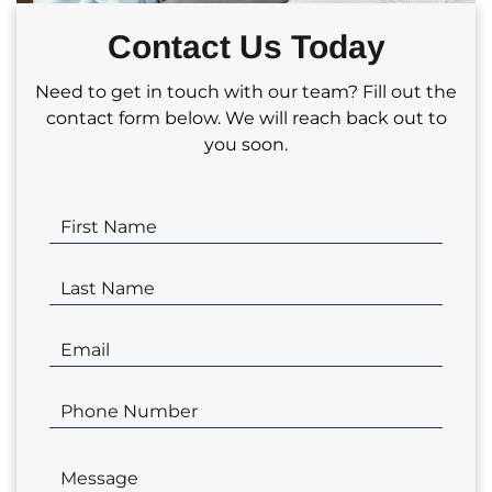
partnering with us for your real estate
Contact Us Today
investment needs!
Need to get in touch with our team? Fill out the
contact form below. We will reach back out to
you soon.