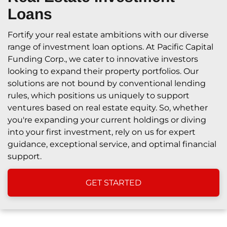
Loans
Fortify your real estate ambitions with our diverse
range of investment loan options. At Pacific Capital
Funding Corp., we cater to innovative investors
looking to expand their property portfolios. Our
solutions are not bound by conventional lending
rules, which positions us uniquely to support
ventures based on real estate equity. So, whether
you're expanding your current holdings or diving
into your first investment, rely on us for expert
guidance, exceptional service, and optimal financial
support.
GET STARTED