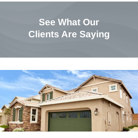
See What Our
Clients Are Saying