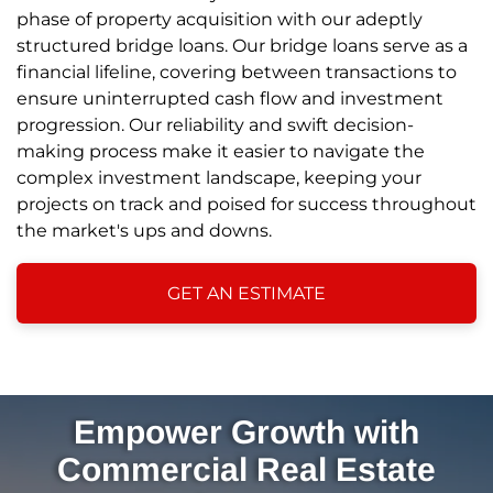
phase of property acquisition with our adeptly
structured bridge loans. Our bridge loans serve as a
financial lifeline, covering between transactions to
ensure uninterrupted cash flow and investment
progression. Our reliability and swift decision-
making process make it easier to navigate the
complex investment landscape, keeping your
projects on track and poised for success throughout
the market's ups and downs.
GET AN ESTIMATE
Empower Growth with
Commercial Real Estate