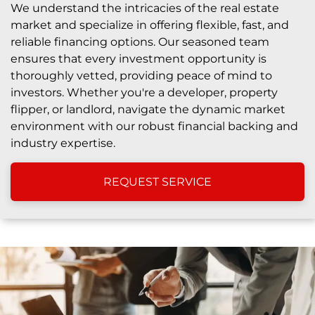
We understand the intricacies of the real estate
market and specialize in offering flexible, fast, and
reliable financing options. Our seasoned team
ensures that every investment opportunity is
thoroughly vetted, providing peace of mind to
investors. Whether you're a developer, property
flipper, or landlord, navigate the dynamic market
environment with our robust financial backing and
industry expertise.
REQUEST SERVICE