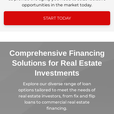
opportunities in the market today.
START TODAY
Comprehensive Financing
Solutions for Real Estate
Investments
Explore our diverse range of loan
options tailored to meet the needs of
real estate investors, from fix and flip
loans to commercial real estate
financing.