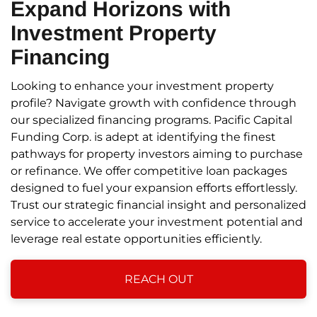
Expand Horizons
with
Investment Property
Financing
Looking to enhance your investment property
profile? Navigate growth with confidence through
our specialized financing programs. Pacific Capital
Funding Corp. is adept at identifying the finest
pathways for property investors aiming to purchase
or refinance. We offer competitive loan packages
designed to fuel your expansion efforts effortlessly.
Trust our strategic financial insight and personalized
service to accelerate your investment potential and
leverage real estate opportunities efficiently.
REACH OUT