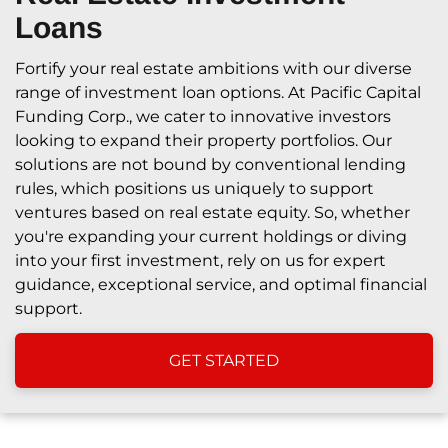
Loans
Fortify your real estate ambitions with our diverse
range of investment loan options. At Pacific Capital
Funding Corp., we cater to innovative investors
looking to expand their property portfolios. Our
solutions are not bound by conventional lending
rules, which positions us uniquely to support
ventures based on real estate equity. So, whether
you're expanding your current holdings or diving
into your first investment, rely on us for expert
guidance, exceptional service, and optimal financial
support.
GET STARTED