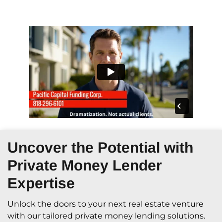
Uncover the Potential with
Private Money Lender
Expertise
Unlock the doors to your next real estate venture
with our tailored private money lending solutions.