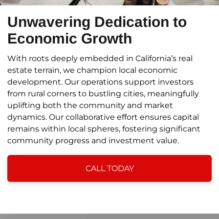
Unwavering Dedication to
Economic Growth
With roots deeply embedded in California’s real
estate terrain, we champion local economic
development. Our operations support investors
from rural corners to bustling cities, meaningfully
uplifting both the community and market
dynamics. Our collaborative effort ensures capital
remains within local spheres, fostering significant
community progress and investment value.
CALL TODAY