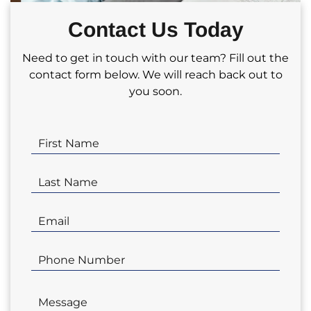
partnering with us for your real estate
Contact Us Today
investment needs!
Need to get in touch with our team? Fill out the
contact form below. We will reach back out to
you soon.