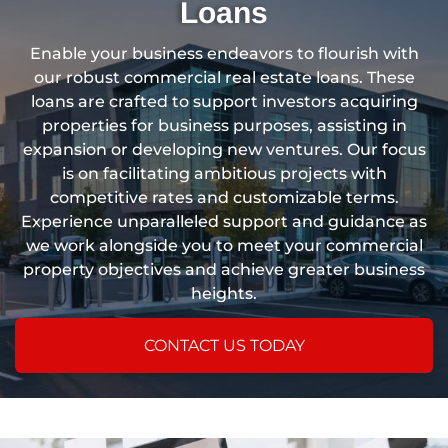
Loans
Enable your business endeavors to flourish with
our robust commercial real estate loans. These
loans are crafted to support investors acquiring
properties for business purposes, assisting in
expansion or developing new ventures. Our focus
is on facilitating ambitious projects with
competitive rates and customizable terms.
Experience unparalleled support and guidance as
we work alongside you to meet your commercial
property objectives and achieve greater business
heights.
CONTACT US TODAY