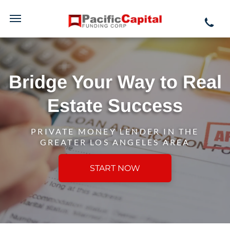
Bridge Your Way to Real
Estate Success
PRIVATE MONEY LENDER IN THE
GREATER LOS ANGELES AREA
START NOW