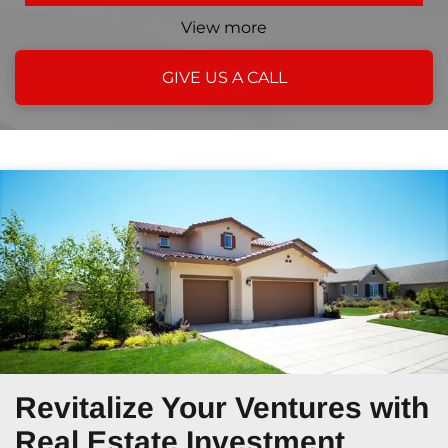
View more
GIVE US A CALL
Revitalize Your Ventures
with
Real Estate Investment