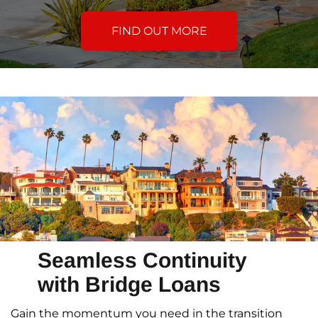
FIND OUT MORE
Seamless Continuity
with Bridge Loans
Gain the momentum you need in the transition