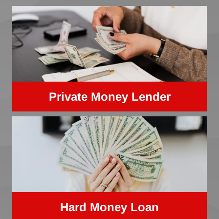
Private Money Lender
Hard Money Loan