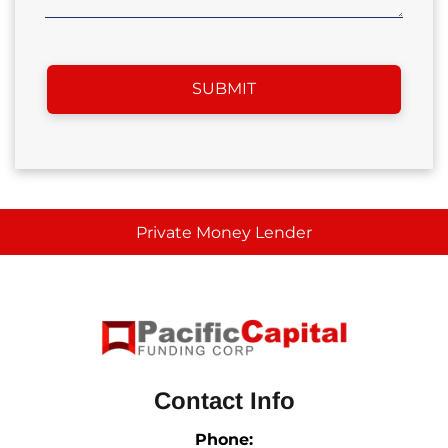
Private Money Lender
Contact Info
Phone: