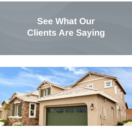
See What Our
Clients Are Saying