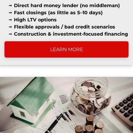
Direct hard money lender (no middleman)
Fast closings (as little as 5–10 days)
High LTV options
Flexible approvals / bad credit scenarios
Construction & investment-focused financing
LEARN MORE