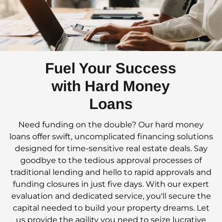
Fuel Your Success
with Hard Money
Loans
Need funding on the double? Our hard money
loans offer swift, uncomplicated financing solutions
designed for time-sensitive real estate deals. Say
goodbye to the tedious approval processes of
traditional lending and hello to rapid approvals and
funding closures in just five days. With our expert
evaluation and dedicated service, you'll secure the
capital needed to build your property dreams. Let
us provide the agility you need to seize lucrative