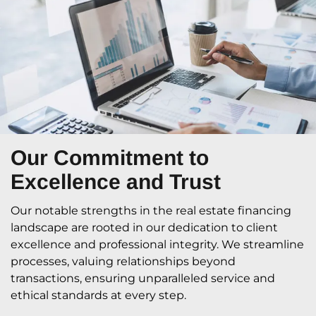
Our Commitment
to
Excellence and Trust
Our notable strengths in the real estate financing
landscape are rooted in our dedication to client
excellence and professional integrity. We streamline
processes, valuing relationships beyond
transactions, ensuring unparalleled service and
ethical standards at every step.