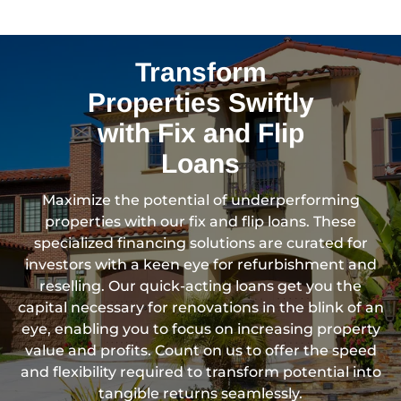
Transform
Properties Swiftly
with Fix and Flip
Loans
Maximize the potential of underperforming
properties with our fix and flip loans. These
specialized financing solutions are curated for
investors with a keen eye for refurbishment and
reselling. Our quick-acting loans get you the
capital necessary for renovations in the blink of an
eye, enabling you to focus on increasing property
value and profits. Count on us to offer the speed
and flexibility required to transform potential into
tangible returns seamlessly.