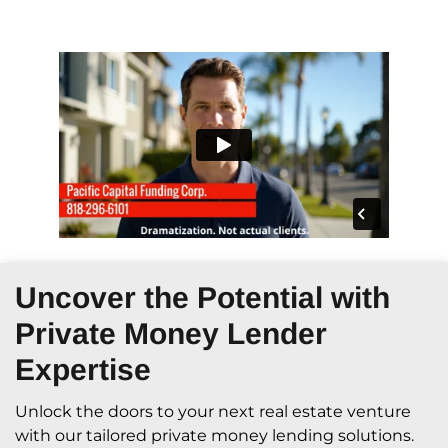
Uncover the Potential with
Private Money Lender
Expertise
Unlock the doors to your next real estate venture
with our tailored private money lending solutions.