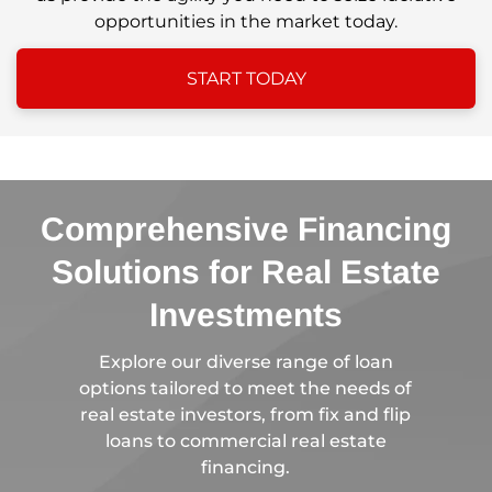
opportunities in the market today.
START TODAY
Comprehensive Financing
Solutions for Real Estate
Investments
Explore our diverse range of loan
options tailored to meet the needs of
real estate investors, from fix and flip
loans to commercial real estate
financing.