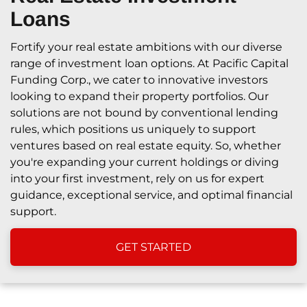
Loans
Fortify your real estate ambitions with our diverse
range of investment loan options. At Pacific Capital
Funding Corp., we cater to innovative investors
looking to expand their property portfolios. Our
solutions are not bound by conventional lending
rules, which positions us uniquely to support
ventures based on real estate equity. So, whether
you're expanding your current holdings or diving
into your first investment, rely on us for expert
guidance, exceptional service, and optimal financial
support.
GET STARTED