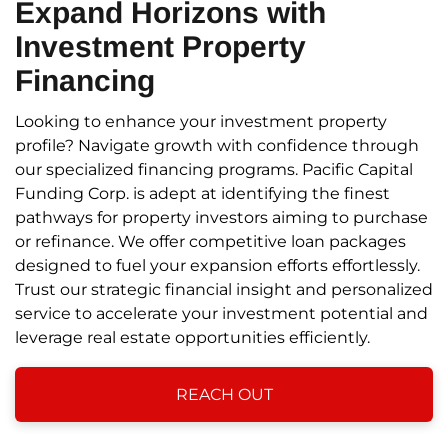
Expand Horizons
with
Investment Property
Financing
Looking to enhance your investment property
profile? Navigate growth with confidence through
our specialized financing programs. Pacific Capital
Funding Corp. is adept at identifying the finest
pathways for property investors aiming to purchase
or refinance. We offer competitive loan packages
designed to fuel your expansion efforts effortlessly.
Trust our strategic financial insight and personalized
service to accelerate your investment potential and
leverage real estate opportunities efficiently.
REACH OUT