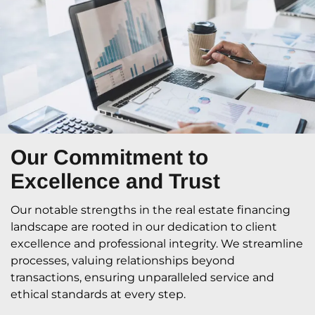
Our Commitment
to
Excellence and Trust
Our notable strengths in the real estate financing
landscape are rooted in our dedication to client
excellence and professional integrity. We streamline
processes, valuing relationships beyond
transactions, ensuring unparalleled service and
ethical standards at every step.