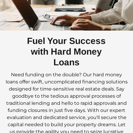
Fuel Your Success
with Hard Money
Loans
Need funding on the double? Our hard money
loans offer swift, uncomplicated financing solutions
designed for time-sensitive real estate deals. Say
goodbye to the tedious approval processes of
traditional lending and hello to rapid approvals and
funding closures in just five days. With our expert
evaluation and dedicated service, you'll secure the
capital needed to build your property dreams. Let
us provide the agility you need to seize lucrative