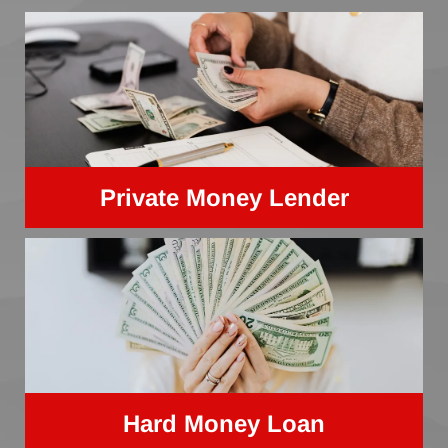
Private Money Lender
Hard Money Loan