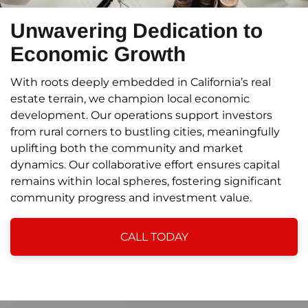
Unwavering Dedication to
Economic Growth
With roots deeply embedded in California’s real
estate terrain, we champion local economic
development. Our operations support investors
from rural corners to bustling cities, meaningfully
uplifting both the community and market
dynamics. Our collaborative effort ensures capital
remains within local spheres, fostering significant
community progress and investment value.
CALL TODAY