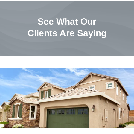
See What Our
Clients Are Saying