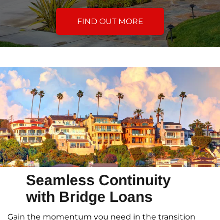
FIND OUT MORE
Seamless Continuity
with Bridge Loans
Gain the momentum you need in the transition