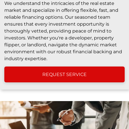
We understand the intricacies of the real estate
market and specialize in offering flexible, fast, and
reliable financing options. Our seasoned team
ensures that every investment opportunity is
thoroughly vetted, providing peace of mind to
investors. Whether you're a developer, property
flipper, or landlord, navigate the dynamic market
environment with our robust financial backing and
industry expertise.
REQUEST SERVICE