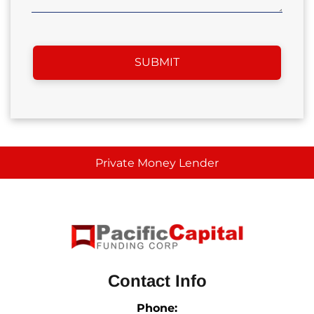
Private Money Lender
Contact Info
Phone: