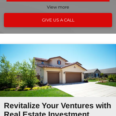
View more
GIVE US A CALL
Revitalize Your Ventures
with
Real Estate Investment