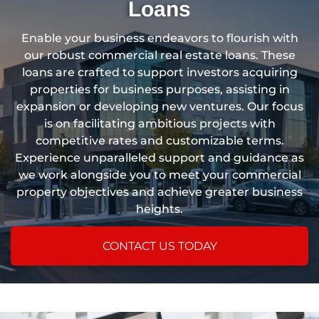
Loans
Enable your business endeavors to flourish with
our robust commercial real estate loans. These
loans are crafted to support investors acquiring
properties for business purposes, assisting in
expansion or developing new ventures. Our focus
is on facilitating ambitious projects with
competitive rates and customizable terms.
Experience unparalleled support and guidance as
we work alongside you to meet your commercial
property objectives and achieve greater business
heights.
CONTACT US TODAY