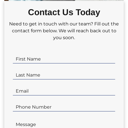
partnering with us for your real estate
Contact Us Today
investment needs!
Need to get in touch with our team? Fill out the
contact form below. We will reach back out to
you soon.