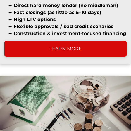
Direct hard money lender (no middleman)
Fast closings (as little as 5–10 days)
High LTV options
Flexible approvals / bad credit scenarios
Construction & investment-focused financing
LEARN MORE