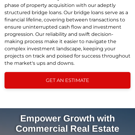
phase of property acquisition with our adeptly
structured bridge loans. Our bridge loans serve as a
financial lifeline, covering between transactions to
ensure uninterrupted cash flow and investment
progression. Our reliability and swift decision-
making process make it easier to navigate the
complex investment landscape, keeping your
projects on track and poised for success throughout
the market's ups and downs.
GET AN ESTIMATE
Empower Growth with
Commercial Real Estate