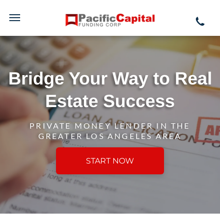
Bridge Your Way to Real
Estate Success
PRIVATE MONEY LENDER IN THE
GREATER LOS ANGELES AREA
START NOW