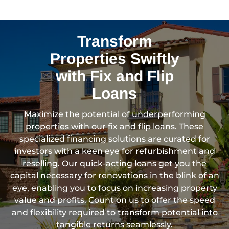
Transform
Properties Swiftly
with Fix and Flip
Loans
Maximize the potential of underperforming
properties with our fix and flip loans. These
specialized financing solutions are curated for
investors with a keen eye for refurbishment and
reselling. Our quick-acting loans get you the
capital necessary for renovations in the blink of an
eye, enabling you to focus on increasing property
value and profits. Count on us to offer the speed
and flexibility required to transform potential into
tangible returns seamlessly.