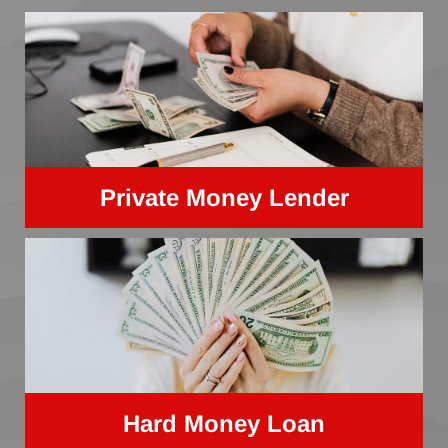
Private Money Lender
Hard Money Loan