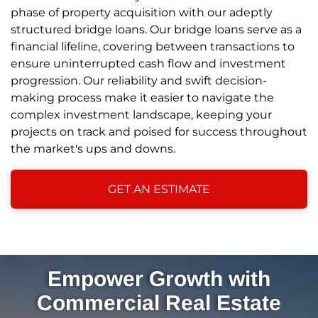
phase of property acquisition with our adeptly
structured bridge loans. Our bridge loans serve as a
financial lifeline, covering between transactions to
ensure uninterrupted cash flow and investment
progression. Our reliability and swift decision-
making process make it easier to navigate the
complex investment landscape, keeping your
projects on track and poised for success throughout
the market's ups and downs.
GET AN ESTIMATE
Empower Growth with
Commercial Real Estate