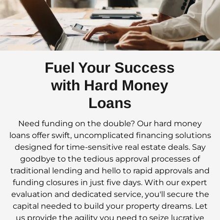
Fuel Your Success
with Hard Money
Loans
Need funding on the double? Our hard money
loans offer swift, uncomplicated financing solutions
designed for time-sensitive real estate deals. Say
goodbye to the tedious approval processes of
traditional lending and hello to rapid approvals and
funding closures in just five days. With our expert
evaluation and dedicated service, you'll secure the
capital needed to build your property dreams. Let
us provide the agility you need to seize lucrative