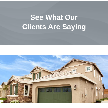
See What Our
Clients Are Saying