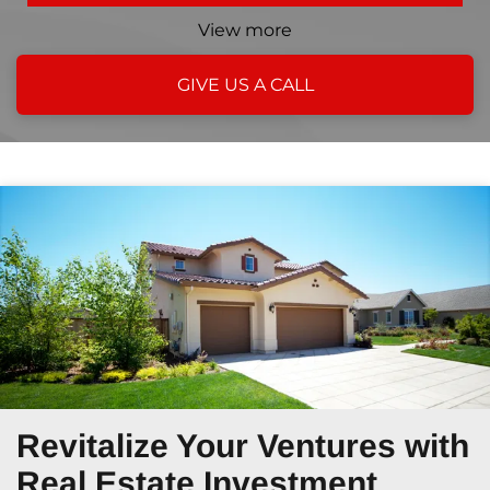
View more
GIVE US A CALL
Revitalize Your Ventures
with
Real Estate Investment