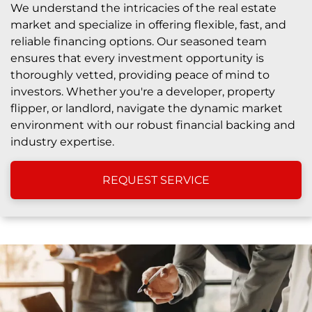
We understand the intricacies of the real estate
market and specialize in offering flexible, fast, and
reliable financing options. Our seasoned team
ensures that every investment opportunity is
thoroughly vetted, providing peace of mind to
investors. Whether you're a developer, property
flipper, or landlord, navigate the dynamic market
environment with our robust financial backing and
industry expertise.
REQUEST SERVICE