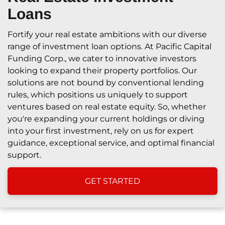
Loans
Fortify your real estate ambitions with our diverse
range of investment loan options. At Pacific Capital
Funding Corp., we cater to innovative investors
looking to expand their property portfolios. Our
solutions are not bound by conventional lending
rules, which positions us uniquely to support
ventures based on real estate equity. So, whether
you're expanding your current holdings or diving
into your first investment, rely on us for expert
guidance, exceptional service, and optimal financial
support.
GET STARTED