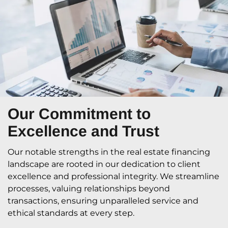
Our Commitment
to
Excellence and Trust
Our notable strengths in the real estate financing
landscape are rooted in our dedication to client
excellence and professional integrity. We streamline
processes, valuing relationships beyond
transactions, ensuring unparalleled service and
ethical standards at every step.