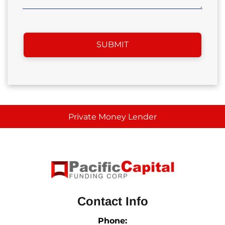
Private Money Lender
Contact Info
Phone: