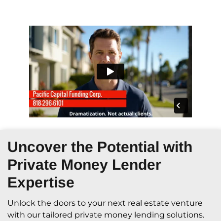
Uncover the Potential with
Private Money Lender
Expertise
Unlock the doors to your next real estate venture
with our tailored private money lending solutions.