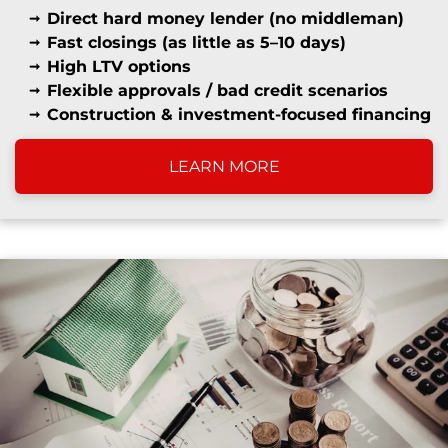
Direct hard money lender (no middleman)
Fast closings (as little as 5–10 days)
High LTV options
Flexible approvals / bad credit scenarios
Construction & investment-focused financing
LEARN MORE