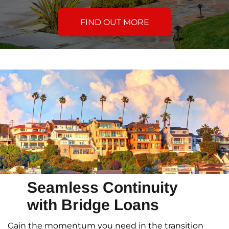
FIND OUT MORE
Seamless Continuity
with Bridge Loans
Gain the momentum you need in the transition