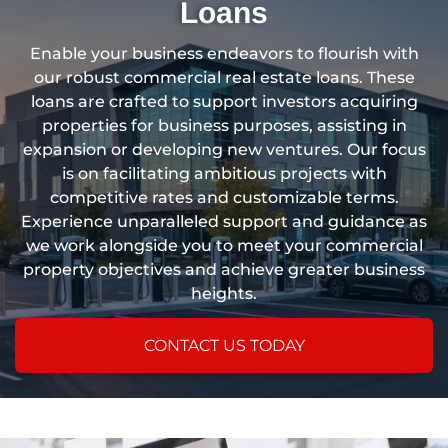
Loans
Enable your business endeavors to flourish with
our robust commercial real estate loans. These
loans are crafted to support investors acquiring
properties for business purposes, assisting in
expansion or developing new ventures. Our focus
is on facilitating ambitious projects with
competitive rates and customizable terms.
Experience unparalleled support and guidance as
we work alongside you to meet your commercial
property objectives and achieve greater business
heights.
CONTACT US TODAY