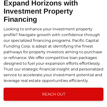
Expand Horizons
with
Investment Property
Financing
Looking to enhance your investment property
profile? Navigate growth with confidence through
our specialized financing programs. Pacific Capital
Funding Corp. is adept at identifying the finest
pathways for property investors aiming to purchase
or refinance. We offer competitive loan packages
designed to fuel your expansion efforts effortlessly.
Trust our strategic financial insight and personalized
service to accelerate your investment potential and
leverage real estate opportunities efficiently.
REACH OUT