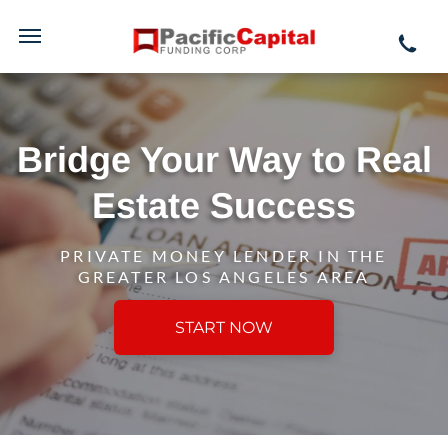
Bridge Your Way to Real
Estate Success
PRIVATE MONEY LENDER IN THE
GREATER LOS ANGELES AREA
START NOW