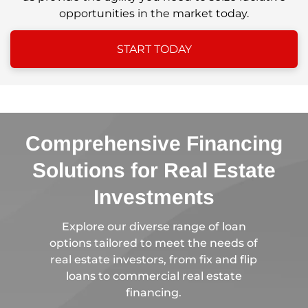
opportunities in the market today.
START TODAY
Comprehensive Financing
Solutions for Real Estate
Investments
Explore our diverse range of loan
options tailored to meet the needs of
real estate investors, from fix and flip
loans to commercial real estate
financing.