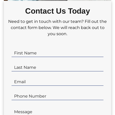
partnering with us for your real estate
Contact Us Today
investment needs!
Need to get in touch with our team? Fill out the
contact form below. We will reach back out to
you soon.