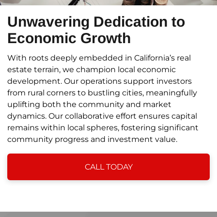
Unwavering Dedication to
Economic Growth
With roots deeply embedded in California’s real
estate terrain, we champion local economic
development. Our operations support investors
from rural corners to bustling cities, meaningfully
uplifting both the community and market
dynamics. Our collaborative effort ensures capital
remains within local spheres, fostering significant
community progress and investment value.
CALL TODAY