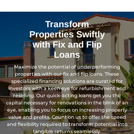
Transform
Properties Swiftly
with Fix and Flip
Loans
Maximize the potential of underperforming
properties with our fix and flip loans. These
specialized financing solutions are curated for
investors with a keen eye for refurbishment and
reselling. Our quick-acting loans get you the
capital necessary for renovations in the blink of an
eye, enabling you to focus on increasing property
value and profits. Count on us to offer the speed
and flexibility required to transform potential into
tangible returns seamlessly.